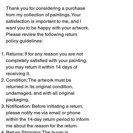
Thank you for considering a purchase
from my collection of paintings. Your
satisfaction is important to me, and I
want you to be happy with your artwork.
Please review the following return
policy guidelines:
Returns: If for any reason you are not
completely satisfied with your painting,
you may return it within 14 days of
receiving it.
Condition: The artwork must be
returned in its original condition,
undamaged, and with all original
packaging.
Notification: Before initiating a return,
please notify me via email or phone
within the 14-day return period to inform
me about the reason for the return.
Return Shipping: The buyer is