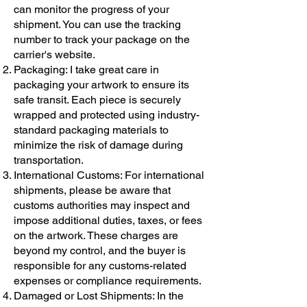
can monitor the progress of your
shipment. You can use the tracking
number to track your package on the
carrier's website.
Packaging: I take great care in
packaging your artwork to ensure its
safe transit. Each piece is securely
wrapped and protected using industry-
standard packaging materials to
minimize the risk of damage during
transportation.
International Customs: For international
shipments, please be aware that
customs authorities may inspect and
impose additional duties, taxes, or fees
on the artwork. These charges are
beyond my control, and the buyer is
responsible for any customs-related
expenses or compliance requirements.
Damaged or Lost Shipments: In the