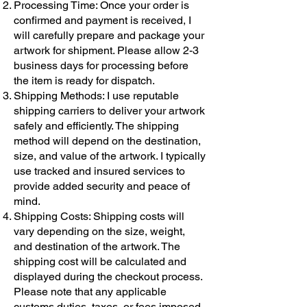
Processing Time: Once your order is
confirmed and payment is received, I
will carefully prepare and package your
artwork for shipment. Please allow 2-3
business days for processing before
the item is ready for dispatch.
Shipping Methods: I use reputable
shipping carriers to deliver your artwork
safely and efficiently. The shipping
method will depend on the destination,
size, and value of the artwork. I typically
use tracked and insured services to
provide added security and peace of
mind.
Shipping Costs: Shipping costs will
vary depending on the size, weight,
and destination of the artwork. The
shipping cost will be calculated and
displayed during the checkout process.
Please note that any applicable
customs duties, taxes, or fees imposed