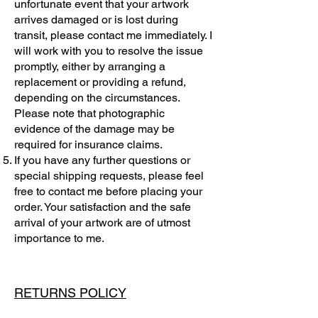
unfortunate event that your artwork
arrives damaged or is lost during
transit, please contact me immediately. I
will work with you to resolve the issue
promptly, either by arranging a
replacement or providing a refund,
depending on the circumstances.
Please note that photographic
evidence of the damage may be
required for insurance claims.
If you have any further questions or
special shipping requests, please feel
free to contact me before placing your
order. Your satisfaction and the safe
arrival of your artwork are of utmost
importance to me.
RETURNS POLICY