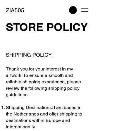
ZIA505
STORE POLICY
SHIPPING POLICY
Thank you for your interest in my
artwork. To ensure a smooth and
reliable shipping experience, please
review the following shipping policy
guidelines:
Shipping Destinations: I am based in
the Netherlands and offer shipping to
destinations within Europe and
internationally.