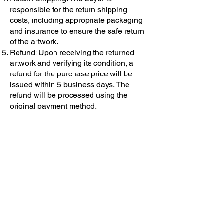
responsible for the return shipping
costs, including appropriate packaging
and insurance to ensure the safe return
of the artwork.
Refund: Upon receiving the returned
artwork and verifying its condition, a
refund for the purchase price will be
issued within 5 business days. The
refund will be processed using the
original payment method.
Please note that this return policy
applies to purchases made directly
from me as the artist. If you have
purchased the artwork through a third-
party gallery or platform, their return
policy may apply instead.
I appreciate your understanding and
cooperation. If you have any further