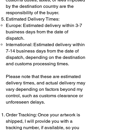
by the destination country are the
responsibility of the buyer.
Estimated Delivery Times:
Europe: Estimated delivery within 3-7
business days from the date of
dispatch.
International: Estimated delivery within
7-14 business days from the date of
dispatch, depending on the destination
and customs processing times.
Please note that these are estimated
delivery times, and actual delivery may
vary depending on factors beyond my
control, such as customs clearance or
unforeseen delays.
Order Tracking: Once your artwork is
shipped, I will provide you with a
tracking number, if available, so you